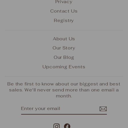
Privacy
Contact Us
Registry
About Us
Our Story
Our Blog
Upcoming Events
Be the first to know about our biggest and best
sales. We'll never send more than one email a
month.
ENTER
SUBSCRIBE
YOUR
EMAIL
Instagram
Facebook