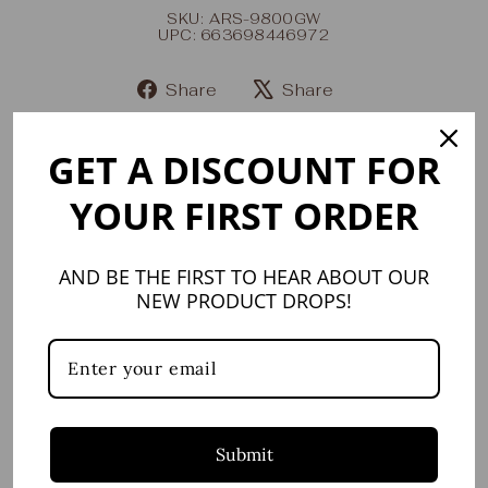
SKU: ARS-9800GW
UPC: 663698446972
Share
Share
Share
Tweet
on
on
GET A DISCOUNT FOR
Facebook
X
YOUR FIRST ORDER
YOU MAY ALSO LIKE
AND BE THE FIRST TO HEAR ABOUT OUR
NEW PRODUCT DROPS!
Submit
Ares Oro & White
Five-Piece Place