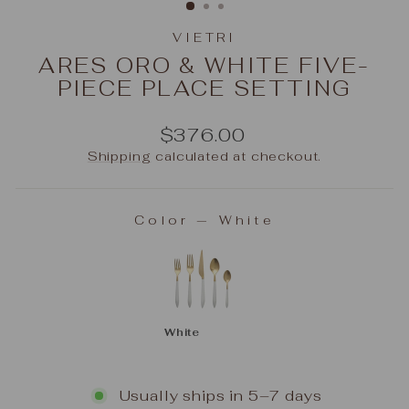
VIETRI
ARES ORO & WHITE FIVE-
PIECE PLACE SETTING
Regular
$376.00
price
Shipping
calculated at checkout.
Color
—
White
COLOR
White
Usually ships in 5–7 days