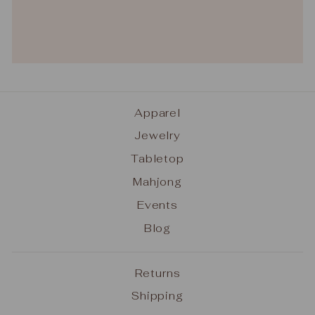
Apparel
Jewelry
Tabletop
Mahjong
Events
Blog
Returns
Shipping