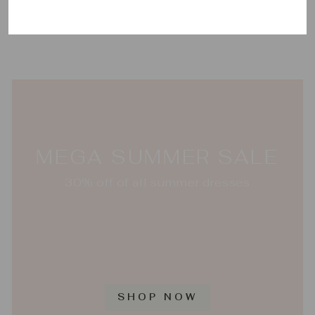
Setting
VIETRI
$376.00
MEGA SUMMER SALE
30% off of all summer dresses
SHOP NOW