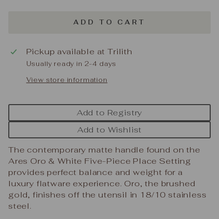
ADD TO CART
Pickup available at
Trilith
Usually ready in 2-4 days
View store information
Add to Registry
Add to Wishlist
The contemporary matte handle found on the
Ares Oro & White Five-Piece Place Setting
provides perfect balance and weight for a
luxury flatware experience. Oro, the brushed
gold, finishes off the utensil in 18/10 stainless
steel.