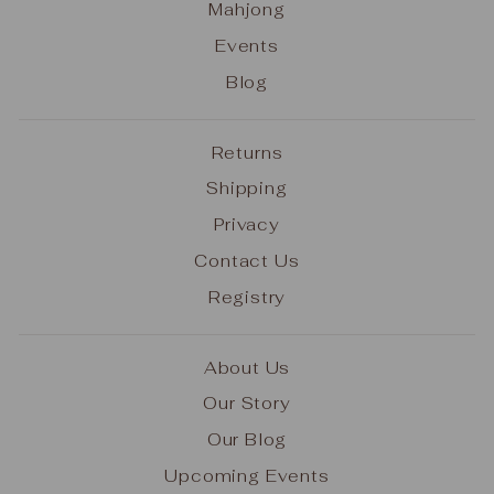
Mahjong
Events
Blog
Returns
Shipping
Privacy
Contact Us
Registry
About Us
Our Story
Our Blog
Upcoming Events