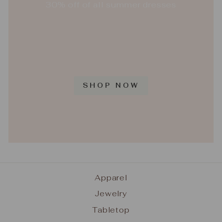
30% off of all summer dresses
SHOP NOW
Apparel
Jewelry
Tabletop