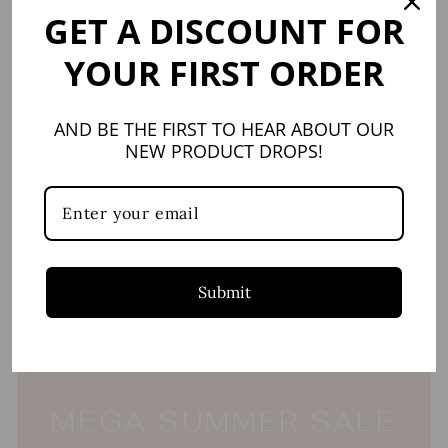
GET A DISCOUNT FOR
New
YOUR FIRST ORDER
AND BE THE FIRST TO HEAR ABOUT OUR
NEW PRODUCT DROPS!
Blue Camellia Deep
Serving Bowl
VIVA BY VIETRI
$96.00
Submit
MEGA SUMMER SALE