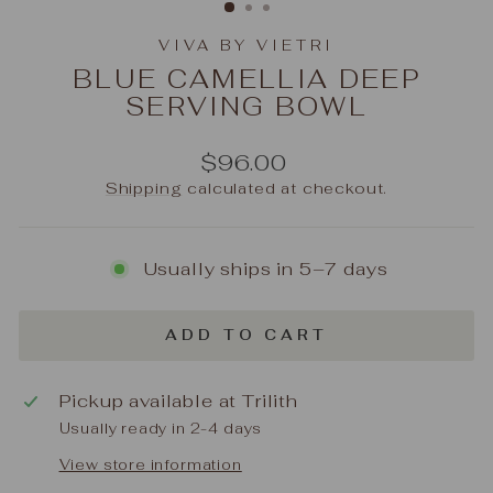
VIVA BY VIETRI
BLUE CAMELLIA DEEP
SERVING BOWL
Regular
$96.00
price
Shipping
calculated at checkout.
Usually ships in 5–7 days
ADD TO CART
Pickup available at
Trilith
Usually ready in 2-4 days
View store information