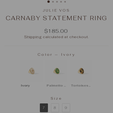
JULIE VOS
CARNABY STATEMENT RING
Regular
$185.00
price
Shipping
calculated at checkout.
Color
—
Ivory
COLOR
Ivory
Palmetto Green
Tortoiseshell
Size
SIZE
7
8
9