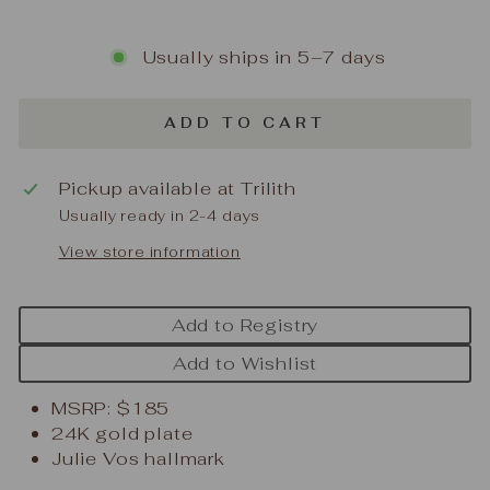
Usually ships in 5–7 days
ADD TO CART
Pickup available at
Trilith
Usually ready in 2-4 days
View store information
Add to Registry
Add to Wishlist
MSRP: $185
24K gold plate
Julie Vos hallmark