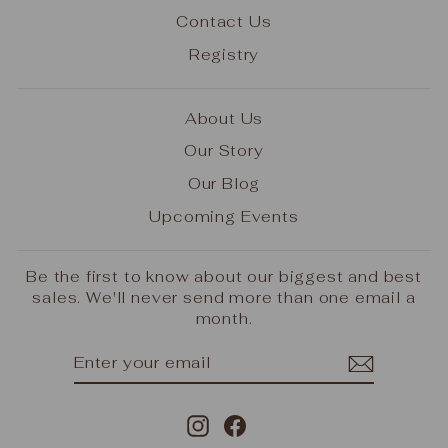
Contact Us
Registry
About Us
Our Story
Our Blog
Upcoming Events
Be the first to know about our biggest and best
sales. We'll never send more than one email a
month.
ENTER
SUBSCRIBE
YOUR
EMAIL
Instagram
Facebook