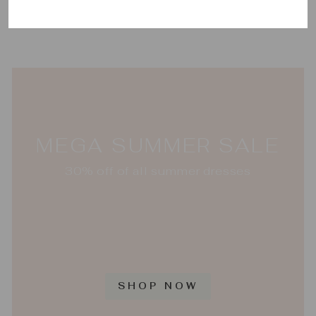
JULIE VOS
$185.00
MEGA SUMMER SALE
30% off of all summer dresses
SHOP NOW