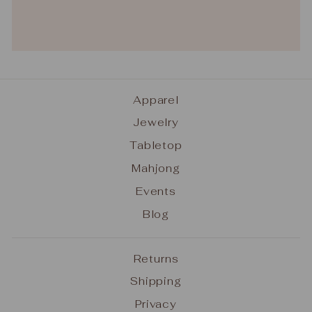
Apparel
Jewelry
Tabletop
Mahjong
Events
Blog
Returns
Shipping
Privacy