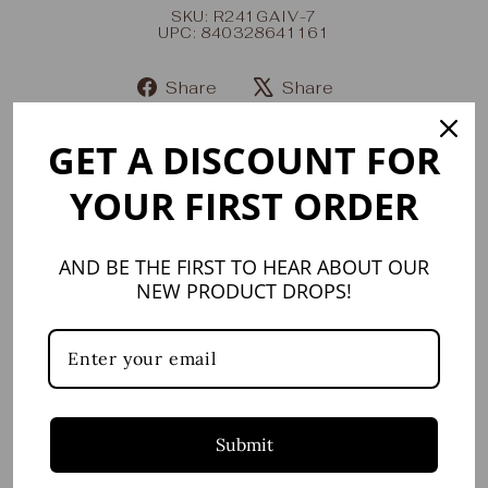
SKU: R241GAIV-7
UPC: 840328641161
Share
Share
Share
Tweet
on
on
GET A DISCOUNT FOR
Facebook
X
YOUR FIRST ORDER
YOU MAY ALSO LIKE
AND BE THE FIRST TO HEAR ABOUT OUR
NEW PRODUCT DROPS!
Submit
Carnaby Statement
Ring