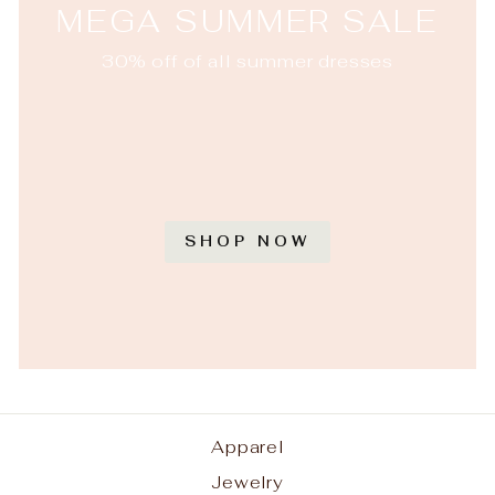
MEGA SUMMER SALE
30% off of all summer dresses
SHOP NOW
Apparel
Jewelry