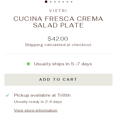
VIETRI
CUCINA FRESCA CREMA
SALAD PLATE
Regular
$42.00
price
Shipping
calculated at checkout.
Usually ships in 5–7 days
ADD TO CART
Pickup available at
Trilith
Usually ready in 2-4 days
View store information