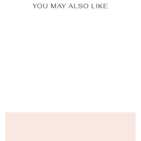
YOU MAY ALSO LIKE
New
Cucina Fresca Crema
Salad Plate
VIETRI
$42.00