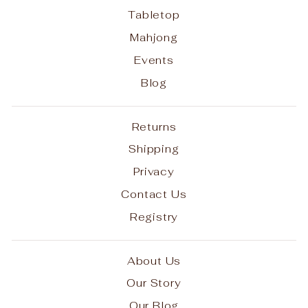
Tabletop
Mahjong
Events
Blog
Returns
Shipping
Privacy
Contact Us
Registry
About Us
Our Story
Our Blog