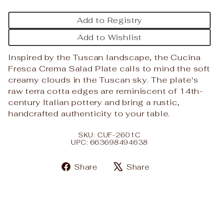
Add to Registry
Add to Wishlist
Inspired by the Tuscan landscape, the Cucina
Fresca Crema Salad Plate calls to mind the soft
creamy clouds in the Tuscan sky. The plate's
raw terra cotta edges are reminiscent of 14th-
century Italian pottery and bring a rustic,
handcrafted authenticity to your table.
SKU: CUF-2601C
UPC: 663698494638
Share
Tweet
Share
Share
on
on
Facebook
X