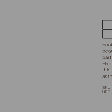
Feat
beau
part
Hand
this
gath
SKU
UPC