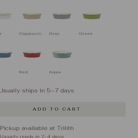
LOR
e
Cappuccino
Gray
Green
Red
Aqua
Usually ships in 5–7 days
ADD TO CART
Pickup available at
Trilith
Usually ready in 2-4 days