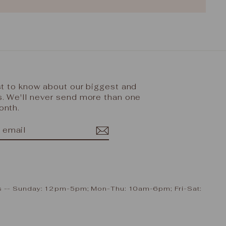
rst to know about our biggest and
s. We'll never send more than one
onth.
IBE
ram
cebook
ours -- Sunday: 12pm-5pm; Mon-Thu: 10am-6pm; Fri-Sat: