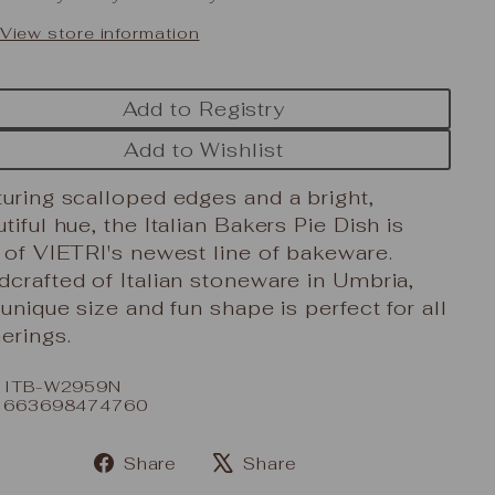
View store information
Add to Registry
Add to Wishlist
uring scalloped edges and a bright,
tiful hue, the Italian Bakers Pie Dish is
 of VIETRI's newest line of bakeware.
crafted of Italian stoneware in Umbria,
 unique size and fun shape is perfect for all
erings.
: ITB-W2959N
: 663698474760
Share
Share
Share
Tweet