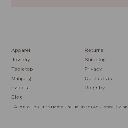
Apparel
Returns
Jewelry
Shipping
Tabletop
Privacy
Mahjong
Contact Us
Events
Registry
Blog
© 2026 180 Pure Home Call us: (678) 489-5662 | Visit