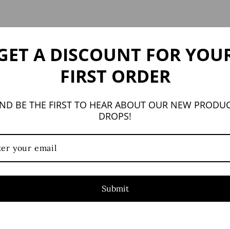
GET A DISCOUNT FOR YOU
FIRST ORDER
YOU MAY ALSO LIKE
ND BE THE FIRST TO HEAR ABOUT OUR NEW PRODU
DROPS!
Submit