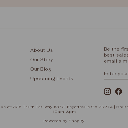
Be the fi
About Us
best sale
Our Story
email a m
Our Blog
ENTER
SUBSCR
YOUR
Upcoming Events
EMAIL
Instag
Fa
 us at: 305 Trilith Parkway #370, Fayetteville GA 30214 | H
10am-8pm
Powered by Shopify