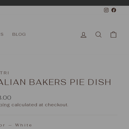
Instagr
Face
LOG IN
SEARCH
CAR
TS
BLOG
TRI
ALIAN BAKERS PIE DISH
ular
8.00
e
ping
calculated at checkout.
or
—
White