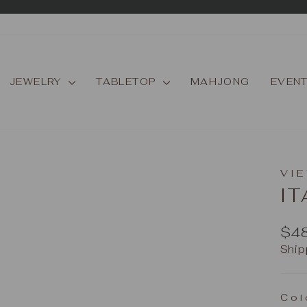
Pause
slideshow
JEWELRY
TABLETOP
MAHJONG
EVEN
VIE
IT
Reg
$4
pric
Ship
Col