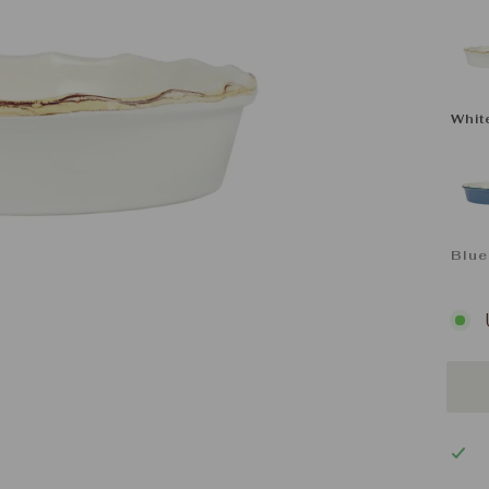
CO
Whit
Blue