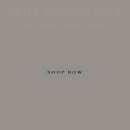
MEGA SUMMER SALE
30% off of all summer dresses
SHOP NOW