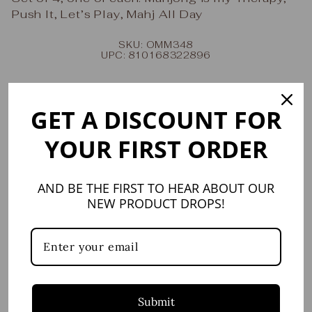
Push It, Let’s Play, Mahj All Day
SKU: OMM348
UPC: 810168322896
Share
Tweet
Share
Share
on
on
GET A DISCOUNT FOR
Facebook
X
YOUR FIRST ORDER
YOU MAY ALSO LIKE
AND BE THE FIRST TO HEAR ABOUT OUR
NEW PRODUCT DROPS!
Submit