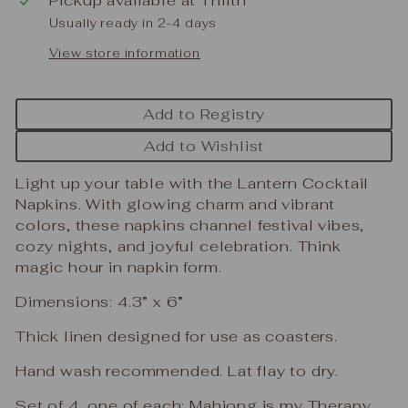
Usually ready in 2-4 days
View store information
Add to Registry
Add to Wishlist
Light up your table with the Lantern Cocktail
Napkins. With glowing charm and vibrant
colors, these napkins channel festival vibes,
cozy nights, and joyful celebration. Think
magic hour in napkin form.
Dimensions: 4.3” x 6”
Thick linen designed for use as coasters.
Hand wash recommended. Lat flay to dry.
Set of 4, one of each: Mahjong is my Therapy,