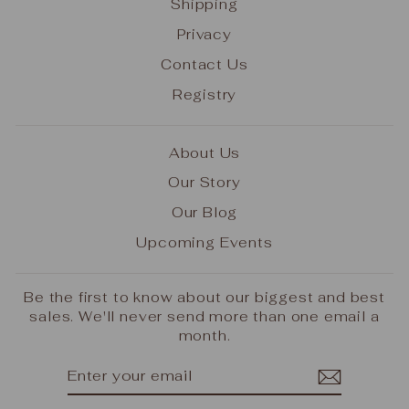
Shipping
Privacy
Contact Us
Registry
About Us
Our Story
Our Blog
Upcoming Events
Be the first to know about our biggest and best
sales. We'll never send more than one email a
month.
ENTER
SUBSCRIBE
YOUR
EMAIL