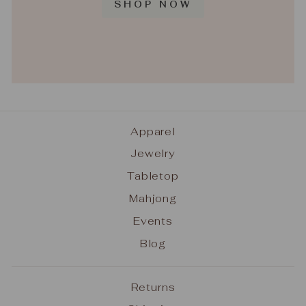
SHOP NOW
Apparel
Jewelry
Tabletop
Mahjong
Events
Blog
Returns