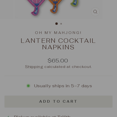
CLOSE
(ESC)
OH MY MAHJONG!
LANTERN COCKTAIL
NAPKINS
Regular
$65.00
price
Shipping
calculated at checkout.
Usually ships in 5–7 days
ADD TO CART
Pickup available at
Trilith