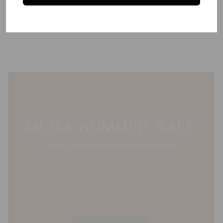
Lantern Cocktail
Napkins
OH MY MAHJONG
$65.00
MEGA SUMMER SALE
30% off of all summer dresses