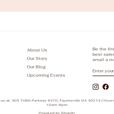
Be the fi
About Us
best sale
Our Story
email a m
Our Blog
ENTER
SUBSCR
YOUR
Upcoming Events
EMAIL
Instag
Fa
 us at: 305 Trilith Parkway #370, Fayetteville GA 30214 | H
10am-8pm
Powered by Shopify