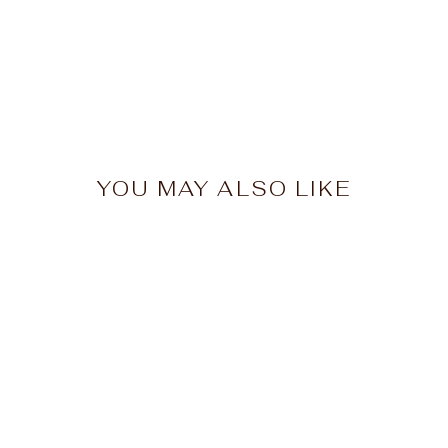
YOU MAY ALSO LIKE