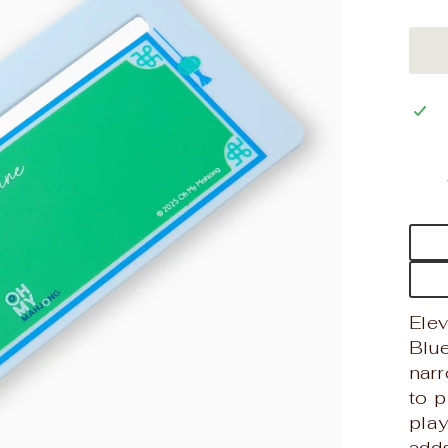
Ele
Blue
nar
to 
play
adds