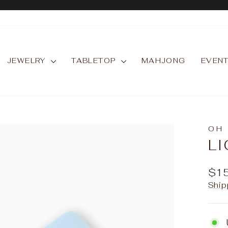
Pause
slideshow
JEWELRY
TABLETOP
MAHJONG
EVEN
OH
LI
Reg
$1
pric
Ship