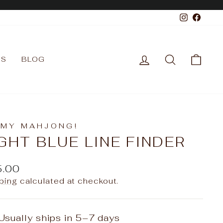
Instagr
Face
LOG IN
SEARCH
CAR
TS
BLOG
 MY MAHJONG!
GHT BLUE LINE FINDER
ular
5.00
e
ping
calculated at checkout.
Usually ships in 5–7 days