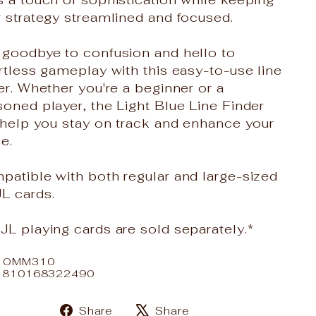
 strategy streamlined and focused.
 goodbye to confusion and hello to
rtless gameplay with this easy-to-use line
er. Whether you're a beginner or a
oned player, the Light Blue Line Finder
 help you stay on track and enhance your
e.
patible with both regular and large-sized
L cards.
L playing cards are sold separately.*
: OMM310
: 810168322490
Share
Tweet
Share
Share