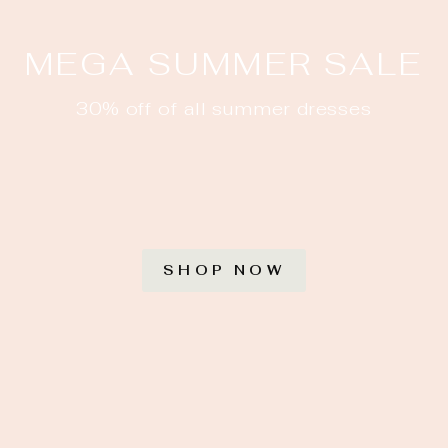
MEGA SUMMER SALE
30% off of all summer dresses
SHOP NOW