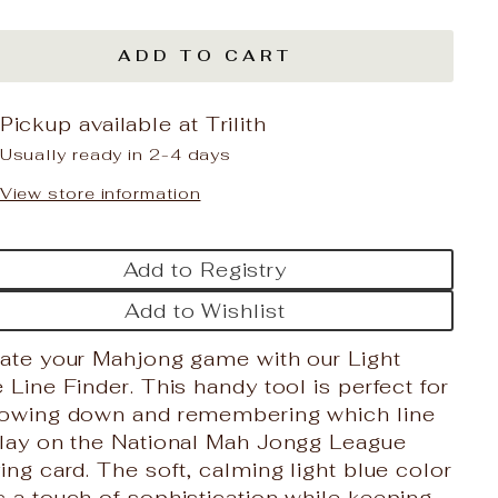
ADD TO CART
Pickup available at
Trilith
Usually ready in 2-4 days
View store information
Add to Registry
Add to Wishlist
vate your Mahjong game with our Light
 Line Finder. This handy tool is perfect for
rowing down and remembering which line
play on the National Mah Jongg League
ing card. The soft, calming light blue color
 a touch of sophistication while keeping