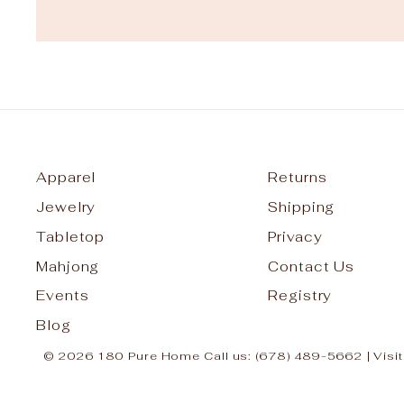
Apparel
Returns
Jewelry
Shipping
Tabletop
Privacy
Mahjong
Contact Us
Events
Registry
Blog
© 2026 180 Pure Home Call us: (678) 489-5662 | Visit