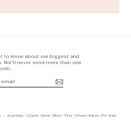
rst to know about our biggest and
s. We'll never send more than one
onth.
IBE
ram
cebook
ours -- Sunday: 12pm-5pm; Mon-Thu: 10am-6pm; Fri-Sat: