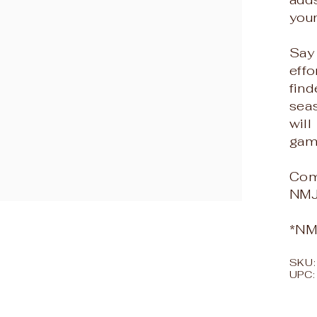
your
Say
effo
find
seas
will
gam
Com
NMJ
*NMJ
SKU
UPC