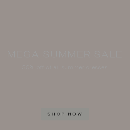
MEGA SUMMER SALE
30% off of all summer dresses
SHOP NOW