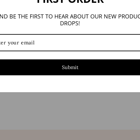
ND BE THE FIRST TO HEAR ABOUT OUR NEW PRODU
DROPS!
Submit