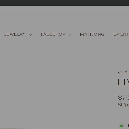
Pause
slideshow
JEWELRY
TABLETOP
MAHJONG
EVEN
VIE
L
Reg
$7
pric
Ship