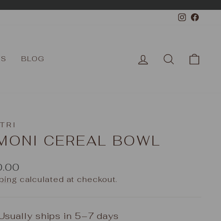
Instagr
Face
LOG IN
SEARCH
CAR
TS
BLOG
TRI
IMONI CEREAL BOWL
ular
0.00
e
ping
calculated at checkout.
Usually ships in 5–7 days