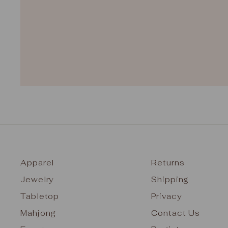
Apparel
Returns
Jewelry
Shipping
Tabletop
Privacy
Mahjong
Contact Us