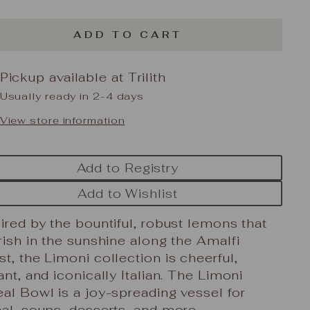
ADD TO CART
Pickup available at
Trilith
Usually ready in 2-4 days
View store information
Add to Registry
Add to Wishlist
ired by the bountiful, robust lemons that
rish in the sunshine along the Amalfi
t, the Limoni collection is cheerful,
ant, and iconically Italian. The Limoni
al Bowl is a joy-spreading vessel for
al, soups, desserts, and more.