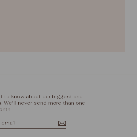
rst to know about our biggest and
s. We'll never send more than one
onth.
IBE