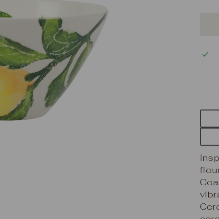
Insp
flou
Coas
vibr
Cere
cere