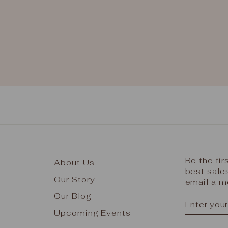
Be the fi
About Us
best sale
Our Story
email a m
Our Blog
ENTER
SUBSCR
YOUR
Upcoming Events
EMAIL