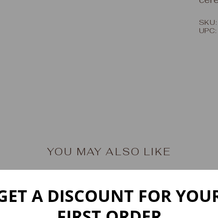
SKU:
UPC
YOU MAY ALSO LIKE
GET A DISCOUNT FOR YOU
FIRST ORDER