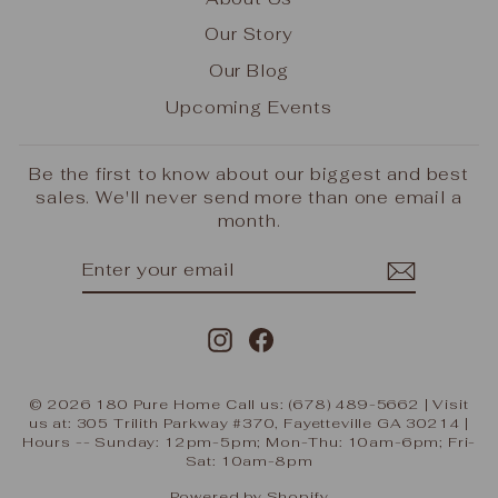
Our Story
Our Blog
Upcoming Events
Be the first to know about our biggest and best
sales. We'll never send more than one email a
month.
ENTER
SUBSCRIBE
YOUR
EMAIL
Instagram
Facebook
© 2026 180 Pure Home Call us: (678) 489-5662 | Visit
us at: 305 Trilith Parkway #370, Fayetteville GA 30214 |
Hours -- Sunday: 12pm-5pm; Mon-Thu: 10am-6pm; Fri-
Sat: 10am-8pm
Powered by Shopify