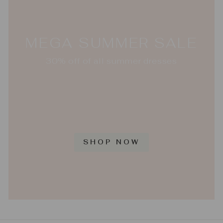
MEGA SUMMER SALE
30% off of all summer dresses
SHOP NOW