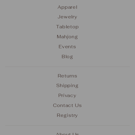
Apparel
Jewelry
Tabletop
Mahjong
Events
Blog
Returns
Shipping
Privacy
Contact Us
Registry
About Us