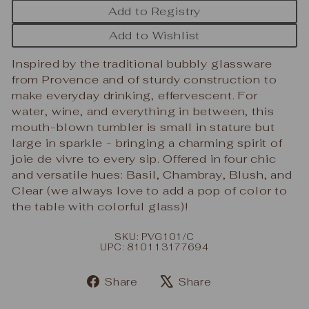
Add to Registry
Add to Wishlist
Inspired by the traditional bubbly glassware
from Provence and of sturdy construction to
make everyday drinking, effervescent. For
water, wine, and everything in between, this
mouth-blown tumbler is small in stature but
large in sparkle - bringing a charming spirit of
joie de vivre to every sip. Offered in four chic
and versatile hues: Basil, Chambray, Blush, and
Clear (we always love to add a pop of color to
the table with colorful glass)!
SKU: PVG101/C
UPC: 810113177694
Share
Tweet
Share
Share
on
on