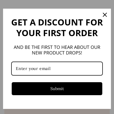
Facebook
X
GET A DISCOUNT FOR
YOU MAY ALSO LIKE
YOUR FIRST ORDER
AND BE THE FIRST TO HEAR ABOUT OUR
NEW PRODUCT DROPS!
Provence Small
Tumbler
JULISKA
Submit
$28.00