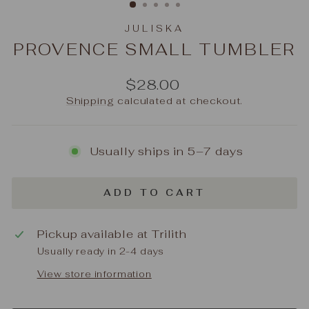
JULISKA
PROVENCE SMALL TUMBLER
Regular
$28.00
price
Shipping
calculated at checkout.
Usually ships in 5–7 days
ADD TO CART
Pickup available at
Trilith
Usually ready in 2-4 days
View store information