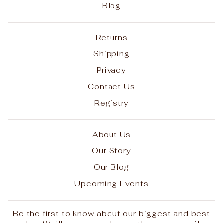
Blog
Returns
Shipping
Privacy
Contact Us
Registry
About Us
Our Story
Our Blog
Upcoming Events
Be the first to know about our biggest and best