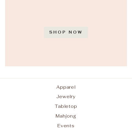
SHOP NOW
Apparel
Jewelry
Tabletop
Mahjong
Events