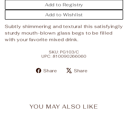
Add to Registry
Add to Wishlist
Subtly shimmering and textural this satisfyingly
sturdy mouth-blown glass begs to be filled
with your favorite mixed drink.
SKU: PG103/C
UPC: 810090266060
Share
Tweet
Share
Share
on
on
Facebook
X
YOU MAY ALSO LIKE