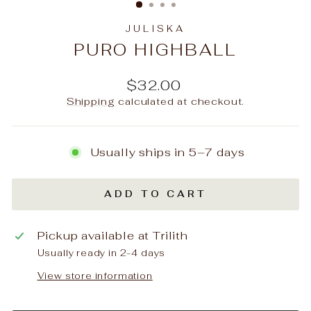
JULISKA
PURO HIGHBALL
Regular
$32.00
price
Shipping
calculated at checkout.
Usually ships in 5–7 days
ADD TO CART
Pickup available at
Trilith
Usually ready in 2-4 days
View store information