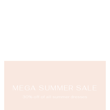
Puro Highball
JULISKA
$32.00
MEGA SUMMER SALE
30% off of all summer dresses