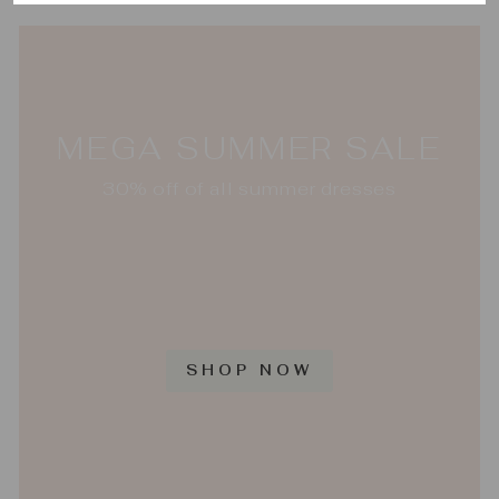
MEGA SUMMER SALE
30% off of all summer dresses
SHOP NOW