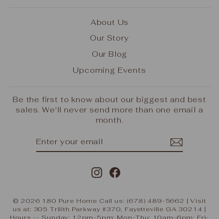
About Us
Our Story
Our Blog
Upcoming Events
Be the first to know about our biggest and best
sales. We'll never send more than one email a
month.
ENTER
SUBSCRIBE
YOUR
EMAIL
Instagram
Facebook
© 2026 180 Pure Home Call us: (678) 489-5662 | Visit
us at: 305 Trilith Parkway #370, Fayetteville GA 30214 |
Hours -- Sunday: 12pm-5pm; Mon-Thu: 10am-6pm; Fri-