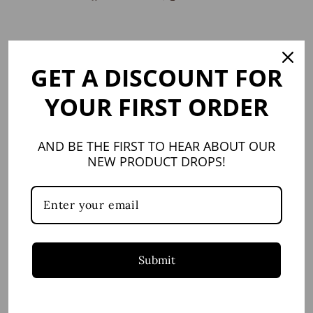
on
on
Facebook
X
GET A DISCOUNT FOR
YOU MAY ALSO LIKE
YOUR FIRST ORDER
AND BE THE FIRST TO HEAR ABOUT OUR
NEW PRODUCT DROPS!
SIGNATURE 3mm
Bracelet, Sterling
Silver
Submit
LEGACY BEAD
$42.95