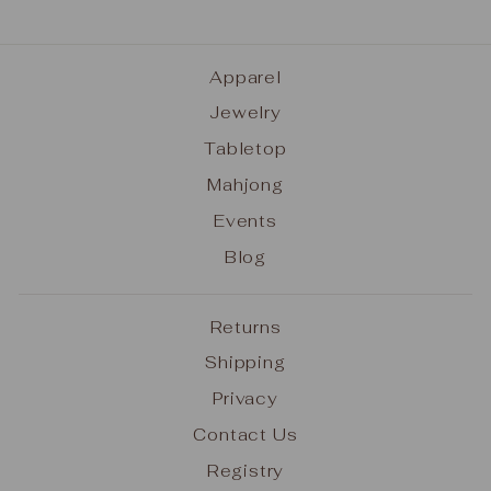
Apparel
Jewelry
Tabletop
Mahjong
Events
Blog
Returns
Shipping
Privacy
Contact Us
Registry