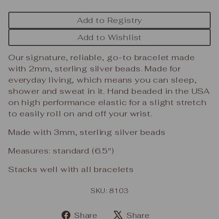
Add to Registry
Add to Wishlist
Our signature, reliable, go-to bracelet made
with 2mm, sterling silver beads. Made for
everyday living, which means you can sleep,
shower and sweat in it. Hand beaded in the USA
on high performance elastic for a slight stretch
to easily roll on and off your wrist.
Made with 3mm, sterling silver beads
Measures: standard (6.5")
Stacks well with all bracelets
SKU: 8103
Share
Tweet
Share
Share