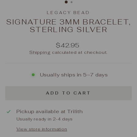
LEGACY BEAD
SIGNATURE 3MM BRACELET,
STERLING SILVER
Regular
$42.95
price
Shipping
calculated at checkout.
Usually ships in 5–7 days
ADD TO CART
Pickup available at
Trilith
Usually ready in 2-4 days
View store information